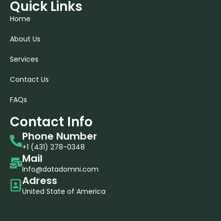
Quick Links
Home
About Us
Services
Contact Us
FAQs
Contact Info
Phone Number
+1 (431) 278-0348​
Mail
Info@datadomni.com
Adress
United State of America