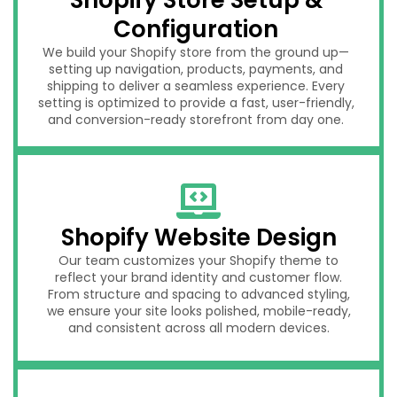
Configuration
We build your Shopify store from the ground up—
setting up navigation, products, payments, and
shipping to deliver a seamless experience. Every
setting is optimized to provide a fast, user-friendly,
and conversion-ready storefront from day one.
Shopify Website Design
Our team customizes your Shopify theme to
reflect your brand identity and customer flow.
From structure and spacing to advanced styling,
we ensure your site looks polished, mobile-ready,
and consistent across all modern devices.