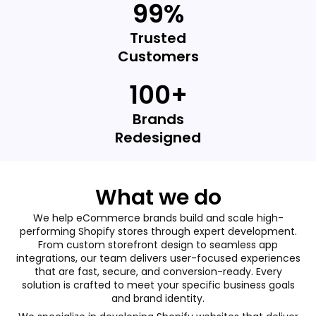
99%
Trusted
Customers
100+
Brands
Redesigned
What we do
We help eCommerce brands build and scale high-
performing Shopify stores through expert development.
From custom storefront design to seamless app
integrations, our team delivers user-focused experiences
that are fast, secure, and conversion-ready. Every
solution is crafted to meet your specific business goals
and brand identity.