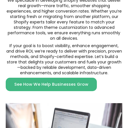
We specialize in developing Shopify websites that deliver
real growth—more traffic, smoother shopping
experiences, and higher conversion rates. Whether you’re
starting fresh or migrating from another platform, our
Shopify experts tailor every feature to match your
strategy. From theme customization to advanced
performance tools, we ensure everything runs smoothly
on all devices.
If your goal is to boost visibility, enhance engagement,
and drive ROI, we’re ready to deliver with precision, proven
methods, and Shopify-certified expertise. Let’s build a
store that delights your customers and fuels your growth
—backed by reliable development, data-driven
enhancements, and scalable infrastructure.
See How We Help Businesses Grow