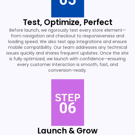
Test, Optimize, Perfect
Before launch, we rigorously test every store element—
from navigation and checkout to responsiveness and
loading speed. We also test app integrations and ensure
mobile compatibility. Our team addresses any technical
issues quickly and shares frequent updates. Once the site
is fully optimized, we launch with confidence—ensuring
every customer interaction is smooth, fast, and
conversion-ready.
Launch & Grow