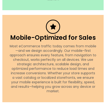
Mobile-Optimized for Sales
Most eCommerce traffic today comes from mobile
—and we design accordingly. Our mobile-first
approach ensures every feature, from navigation to
checkout, works perfectly on all devices. We use
strategic architecture, scalable design, and
optimized performance to reduce load times and
increase conversions. Whether your store supports
a vast catalog or localized storefronts, we ensure
your mobile experience is built for flexibility, speed,
and results—helping you grow across any device or
market.