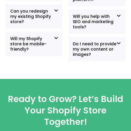
Can you redesign
my existing Shopify
Will you help with
store?
SEO and marketing
tools?
Will my Shopify
store be mobile-
Do I need to provide
friendly?
my own content or
images?
Ready to Grow? Let’s Build
Your Shopify Store
Together!