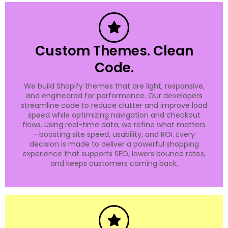
Custom Themes. Clean
Code.
We build Shopify themes that are light, responsive,
and engineered for performance. Our developers
streamline code to reduce clutter and improve load
speed while optimizing navigation and checkout
flows. Using real-time data, we refine what matters
—boosting site speed, usability, and ROI. Every
decision is made to deliver a powerful shopping
experience that supports SEO, lowers bounce rates,
and keeps customers coming back.