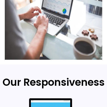
Our Responsiveness