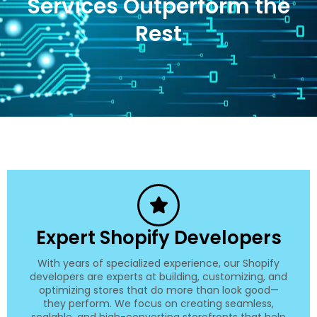
Services Outperform the
Rest
Expert Shopify Developers
With years of specialized experience, our Shopify
developers are experts at building, customizing, and
optimizing stores that do more than look good—
they perform. We focus on creating seamless,
scalable, and high-converting storefronts that help