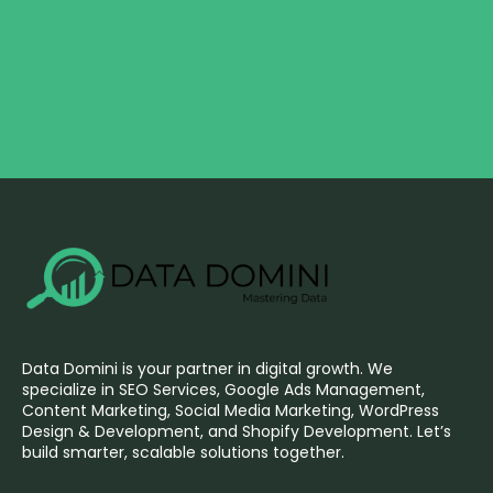
Data Domini is your partner in digital growth. We
specialize in SEO Services, Google Ads Management,
Content Marketing, Social Media Marketing, WordPress
Design & Development, and Shopify Development. Let’s
build smarter, scalable solutions together.
F
I
L
X
P