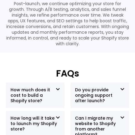
Post-launch, we continue optimizing your store for
growth. Through A/B testing, analytics, and sales funnel
insights, we refine performance over time. We tweak
apps, UX features, and SEO settings to help boost traffic,
increase conversions, and retain customers. With ongoing
updates and monthly performance reports, you stay
informed, in control, and ready to scale your Shopify store
with clarity.
FAQs
How much does it
Do you provide
cost to build a
ongoing support
Shopify store?
after launch?
How long will it take
Can I migrate my
to launch my Shopify
website to Shopify
store?
from another
platform?