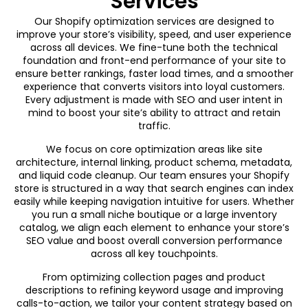
Services
Our Shopify optimization services are designed to
improve your store’s visibility, speed, and user experience
across all devices. We fine-tune both the technical
foundation and front-end performance of your site to
ensure better rankings, faster load times, and a smoother
experience that converts visitors into loyal customers.
Every adjustment is made with SEO and user intent in
mind to boost your site’s ability to attract and retain
traffic.
We focus on core optimization areas like site
architecture, internal linking, product schema, metadata,
and liquid code cleanup. Our team ensures your Shopify
store is structured in a way that search engines can index
easily while keeping navigation intuitive for users. Whether
you run a small niche boutique or a large inventory
catalog, we align each element to enhance your store’s
SEO value and boost overall conversion performance
across all key touchpoints.
From optimizing collection pages and product
descriptions to refining keyword usage and improving
calls-to-action, we tailor your content strategy based on