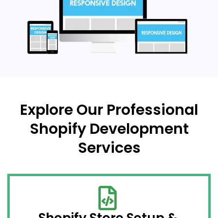
Explore Our Professional
Shopify Development
Services
Shopify Store Setup &