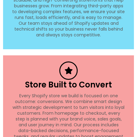
businesses grow. From integrating third-party apps
to developing complex features, we ensure your site
runs fast, loads efficiently, and is easy to manage.
Our team stays ahead of Shopify updates and
technical shifts so your business never falls behind
and always stays competitive.
Store Built to Convert
Every Shopify store we build is focused on one
outcome: conversions. We combine smart design
with strategic development to turn visitors into loyal
customers. From homepage to checkout, every
step is planned with your brand voice, sales goals,
and user journey in mind. Our process includes
data-backed decisions, performance-focused
tweaks, and regular updates to boost engagement