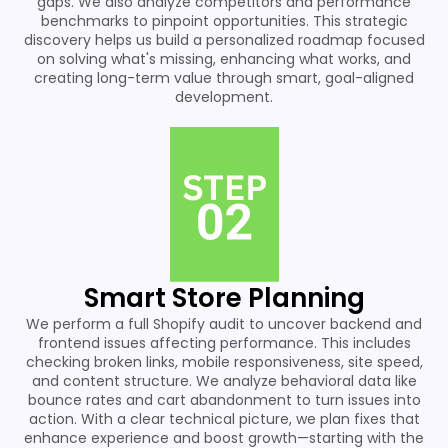
gaps. We also analyze competitors and performance
benchmarks to pinpoint opportunities. This strategic
discovery helps us build a personalized roadmap focused
on solving what's missing, enhancing what works, and
creating long-term value through smart, goal-aligned
development.
Smart Store Planning
We perform a full Shopify audit to uncover backend and
frontend issues affecting performance. This includes
checking broken links, mobile responsiveness, site speed,
and content structure. We analyze behavioral data like
bounce rates and cart abandonment to turn issues into
action. With a clear technical picture, we plan fixes that
enhance experience and boost growth—starting with the