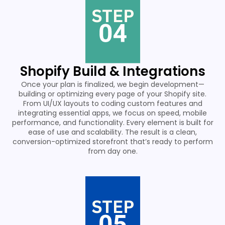
Shopify Build & Integrations
Once your plan is finalized, we begin development—
building or optimizing every page of your Shopify site.
From UI/UX layouts to coding custom features and
integrating essential apps, we focus on speed, mobile
performance, and functionality. Every element is built for
ease of use and scalability. The result is a clean,
conversion-optimized storefront that’s ready to perform
from day one.