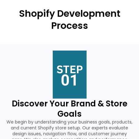
Shopify Development
Process
Discover Your Brand & Store
Goals
We begin by understanding your business goals, products,
and current Shopify store setup. Our experts evaluate
design issues, navigation flow, and customer journey