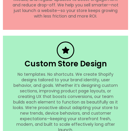
and reduce drop-off. We help you sell smarter—not
just launch a website—so your store keeps growing
with less friction and more ROI.
Custom Store Design
No templates. No shortcuts. We create Shopify
designs tailored to your brand identity, user
behavior, and goals. Whether it’s designing custom
sections, improving product page layouts, or
creating UX that boosts conversions, our team
builds each element to function as beautifully as it
looks. We’re proactive about adapting your store to
new trends, device behaviors, and customer
expectations—keeping your storefront fresh,
modern, and built to scale effectively long after
launch.