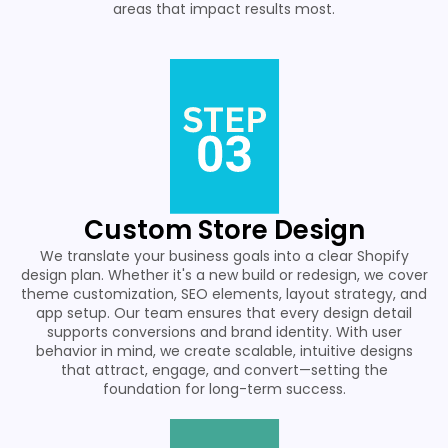
areas that impact results most.
Custom Store Design
We translate your business goals into a clear Shopify
design plan. Whether it's a new build or redesign, we cover
theme customization, SEO elements, layout strategy, and
app setup. Our team ensures that every design detail
supports conversions and brand identity. With user
behavior in mind, we create scalable, intuitive designs
that attract, engage, and convert—setting the
foundation for long-term success.