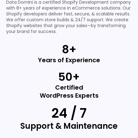
Data Domini is a certified Shopify Development company
with 8+ years of experience in eCommerce solutions. Our
Shopify developers deliver fast, secure, & scalable results.
We offer custom store builds & 24/7 support. We create
Shopify websites that grow your sales—by transforming
your brand for success.
8+
Years of Experience
50+
Certified
WordPress Experts
24 / 7
Support & Maintenance