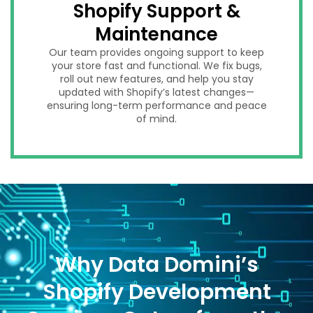
Shopify Support &
Maintenance
Our team provides ongoing support to keep
your store fast and functional. We fix bugs,
roll out new features, and help you stay
updated with Shopify’s latest changes—
ensuring long-term performance and peace
of mind.
Why Data Domini’s
Shopify Development