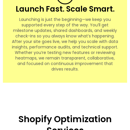
Launch Fast. Scale Smart.
Launching is just the beginning—we keep you
supported every step of the way. You’ll get
milestone updates, shared dashboards, and weekly
check-ins so you always know what’s happening.
After your site goes live, we help you scale with data
insights, performance audits, and technical support.
Whether you’re testing new features or reviewing
heatmaps, we remain transparent, collaborative,
and focused on continuous improvement that
drives results.
Shopify Optimization