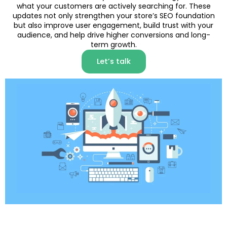
what your customers are actively searching for. These
updates not only strengthen your store’s SEO foundation
but also improve user engagement, build trust with your
audience, and help drive higher conversions and long-
term growth.
Let’s talk