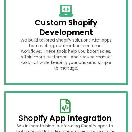
Custom Shopify
Development
We build tailored Shopify solutions with apps
for upselling, automation, and email
workflows. These tools help you boost sales,
retain more customers, and reduce manual
work—all while keeping your backend simple
to manage.
Shopify App Integration
We integrate high-performing Shopify apps to
optimize product discovery, page flow, and site