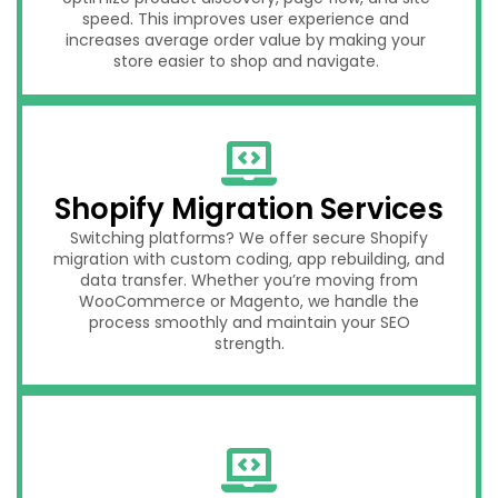
speed. This improves user experience and
increases average order value by making your
store easier to shop and navigate.
Shopify Migration Services
Switching platforms? We offer secure Shopify
migration with custom coding, app rebuilding, and
data transfer. Whether you’re moving from
WooCommerce or Magento, we handle the
process smoothly and maintain your SEO
strength.