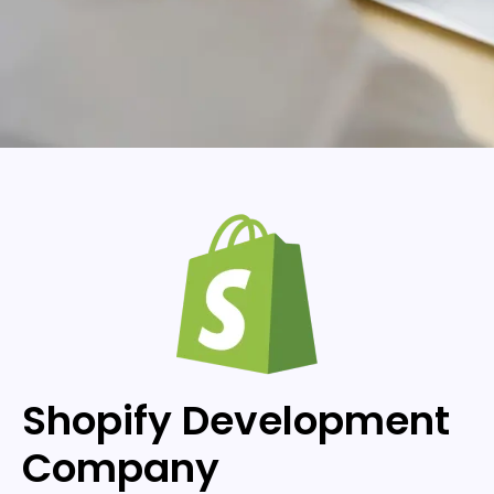
Shopify Development
Company